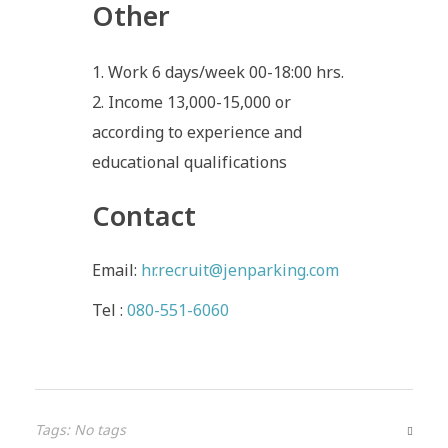
Other
Work 6 days/week 00-18:00 hrs.
Income 13,000-15,000 or
according to experience and
educational qualifications
Contact
Email:
hr.recruit@jenparking.com
Tel :
080-551-6060
Tags: No tags