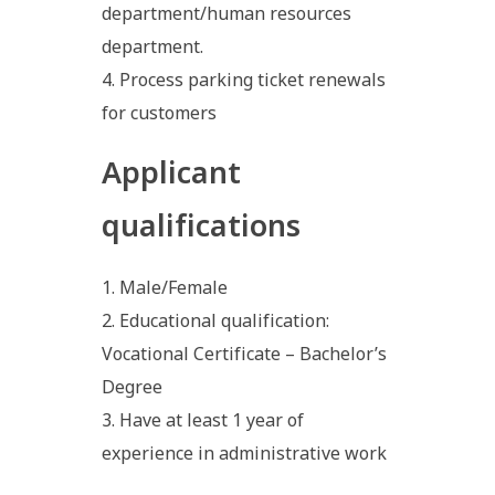
department/human resources
department.
Process parking ticket renewals
for customers
Applicant
qualifications
Male/Female
Educational qualification:
Vocational Certificate – Bachelor’s
Degree
Have at least 1 year of
experience in administrative work