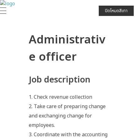
JPARK บริษัท เจนก้องไกล จำกัด (มหาชน)
ปิดโหมดสีเทา
Administrativ
e officer
Job description
Check revenue collection
Take care of preparing change
and exchanging change for
employees.
Coordinate with the accounting