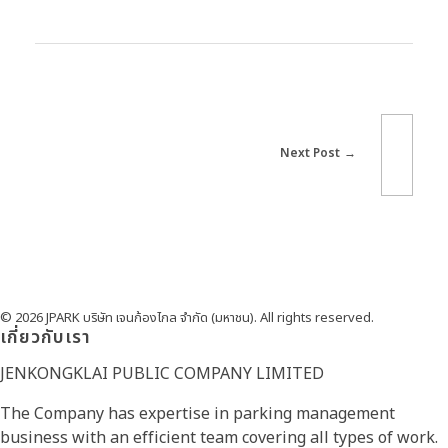
Next Post
© 2026 JPARK บริษัท เจนก้องไกล จำกัด (มหาชน). All rights reserved.
เกี่ยวกับเรา
JENKONGKLAI PUBLIC COMPANY LIMITED
The Company has expertise in parking management
business with an efficient team covering all types of work.